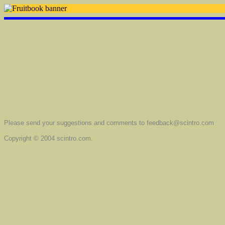
Please send your suggestions and comments to feedback@scintro.com
Copyright © 2004 scintro.com.